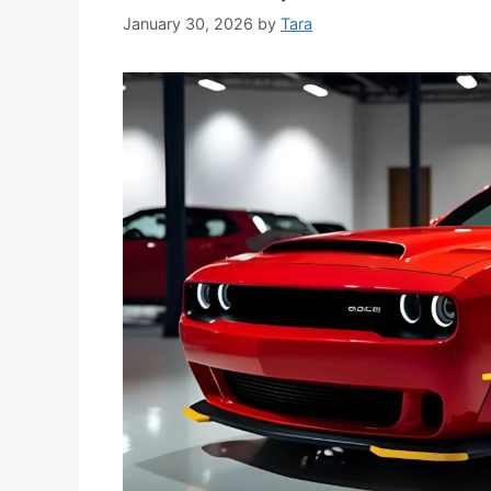
January 30, 2026
by
Tara