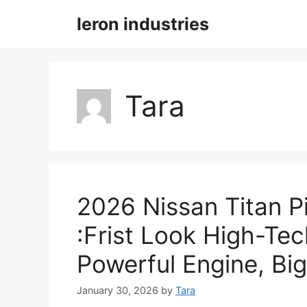
Skip
leron industries
to
content
Tara
2026 Nissan Titan 
:Frist Look High-Tec
Powerful Engine, Big
January 30, 2026
by
Tara