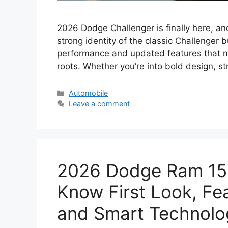
2026 Dodge Challenger is finally here, an
strong identity of the classic Challenger
performance and updated features that make
roots. Whether you’re into bold design, s
Categories
Automobile
Leave a comment
2026 Dodge Ram 15
Know First Look, Fe
and Smart Technolog