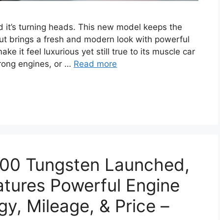
d it’s turning heads. This new model keeps the
 but brings a fresh and modern look with powerful
 it feel luxurious yet still true to its muscle car
trong engines, or …
Read more
00 Tungsten Launched,
atures Powerful Engine
y, Mileage, & Price –