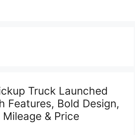
Pickup Truck Launched
h Features, Bold Design,
 Mileage & Price