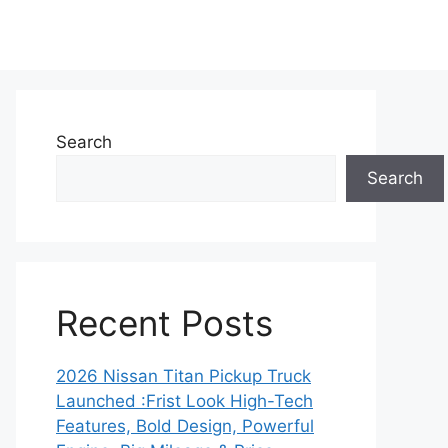
Search
Search
Recent Posts
2026 Nissan Titan Pickup Truck
Launched :Frist Look High-Tech
Features, Bold Design, Powerful