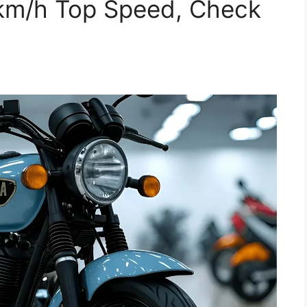
km/h Top Speed, Check