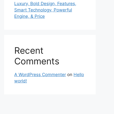
Luxury, Bold Design, Features,
Smart Technology, Powerful
Engine, & Price
Recent
Comments
A WordPress Commenter
on
Hello
world!