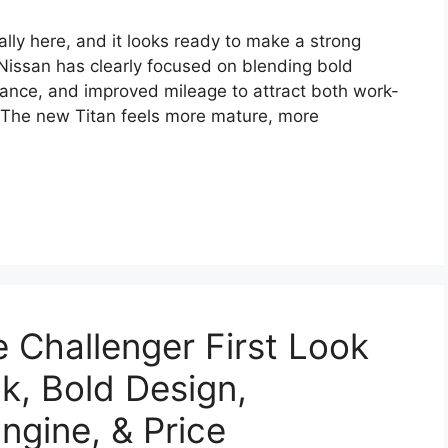
ally here, and it looks ready to make a strong
 Nissan has clearly focused on blending bold
ance, and improved mileage to attract both work-
. The new Titan feels more mature, more
Challenger First Look
k, Bold Design,
ngine, & Price