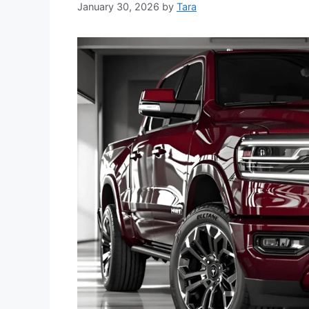
January 30, 2026
by
Tara