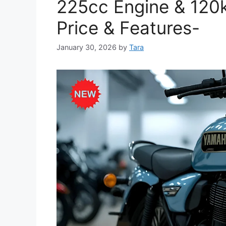
225cc Engine & 120
Price & Features-
January 30, 2026
by
Tara