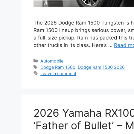
The 2026 Dodge Ram 1500 Tungsten is here
Ram 1500 lineup brings serious power, sm
a full-size pickup. Ram has packed this tr
other trucks in its class. Here’s …
Read m
Categories
Automobile
Tags
Dodge Ram 1500
,
Dodge Ram 1500 2026
Leave a comment
2026 Yamaha RX100
‘Father of Bullet’ –