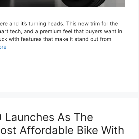
 and it’s turning heads. This new trim for the
art tech, and a premium feel that buyers want in
uck with features that make it stand out from
ore
 Launches As The
 Most Affordable Bike With