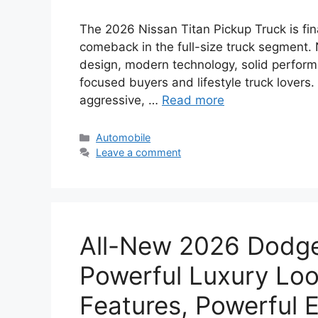
The 2026 Nissan Titan Pickup Truck is fin
comeback in the full-size truck segment.
design, modern technology, solid perform
focused buyers and lifestyle truck lovers
aggressive, …
Read more
Categories
Automobile
Leave a comment
All-New 2026 Dodge 
Powerful Luxury Loo
Features, Powerful E