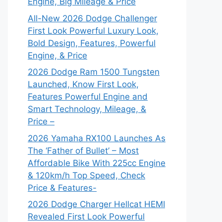
Engine, Big Mileage & Price
All-New 2026 Dodge Challenger
First Look Powerful Luxury Look,
Bold Design, Features, Powerful
Engine, & Price
2026 Dodge Ram 1500 Tungsten
Launched, Know First Look,
Features Powerful Engine and
Smart Technology, Mileage, &
Price –
2026 Yamaha RX100 Launches As
The ‘Father of Bullet’ – Most
Affordable Bike With 225cc Engine
& 120km/h Top Speed, Check
Price & Features-
2026 Dodge Charger Hellcat HEMI
Revealed First Look Powerful